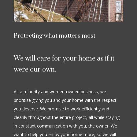
Protecting what matters most
We will care for your home as if it
were our own.
As a minority and women-owned business, we
prioritize giving you and your home with the respect
you deserve. We promise to work efficiently and
cleanly throughout the entire project, all while staying
in constant communication with you, the owner. We
want to help you enjoy your home more, so we will