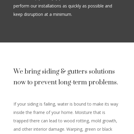
perform our installations as quickly as possible and
keep disruption at a minimum.
We bring siding & gutters solutions
now to prevent long-term problems.
If your siding is failing, water is bound to make its way
inside the frame of your home. Moisture that is
trapped there can lead to wood rotting, mold growth,
and other interior damage. Warping, green or black