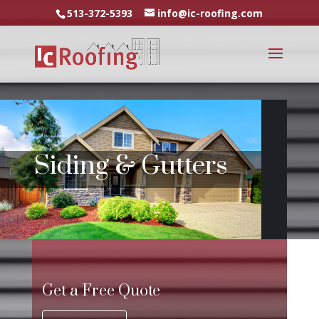
513-372-5393
info@ic-roofing.com
Siding & Gutters
Get a Free Quote