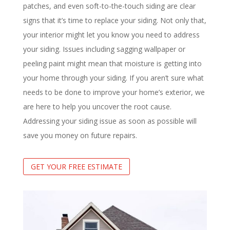
patches, and even soft-to-the-touch siding are clear
signs that it’s time to replace your siding. Not only that,
your interior might let you know you need to address
your siding. Issues including sagging wallpaper or
peeling paint might mean that moisture is getting into
your home through your siding. If you aren’t sure what
needs to be done to improve your home’s exterior, we
are here to help you uncover the root cause.
Addressing your siding issue as soon as possible will
save you money on future repairs.
GET YOUR FREE ESTIMATE