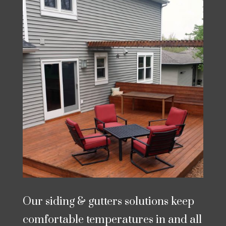
Our siding & gutters solutions keep
comfortable temperatures in and all