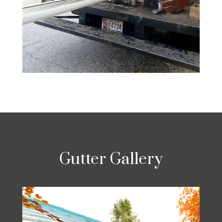
Gutter Gallery