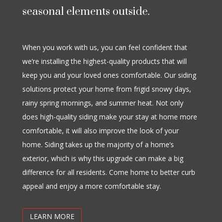
seasonal elements outside.
When you work with us, you can feel confident that
we’re installing the highest-quality products that will
keep you and your loved ones comfortable. Our siding
solutions protect your home from frigid snowy days,
rainy spring mornings, and summer heat. Not only
does high-quality siding make your stay at home more
comfortable, it will also improve the look of your
home. Siding takes up the majority of a home’s
exterior, which is why this upgrade can make a big
difference for all residents. Come home to better curb
appeal and enjoy a more comfortable stay.
LEARN MORE