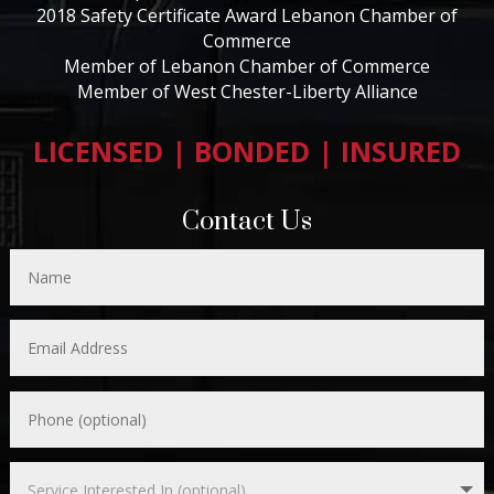
2018 Safety Certificate Award Lebanon Chamber of
Commerce
Member of Lebanon Chamber of Commerce
Member of West Chester-Liberty Alliance
LICENSED | BONDED | INSURED
Contact Us