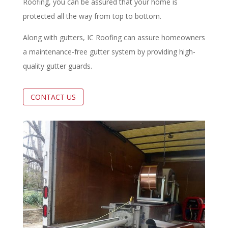
Roofing, you can be assured that your home is
protected all the way from top to bottom.
Along with gutters, IC Roofing can assure homeowners
a maintenance-free gutter system by providing high-
quality gutter guards.
CONTACT US