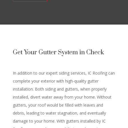
Get Your Gutter System in Check
In addition to our expert siding services, IC Roofing can
complete your exterior with high-quality gutter
installation. Both siding and gutters, when properly
installed, divert water away from your home. Without
gutters, your roof would be filled with leaves and
debris, leading to water stagnation, and eventually
damage to your home. With gutters installed by IC