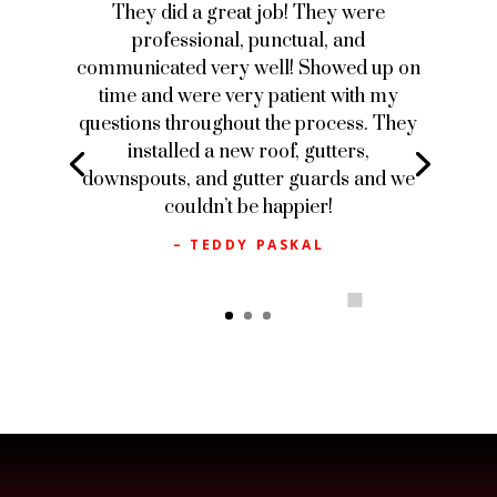
They did a great job! They were
professional, punctual, and
communicated very well! Showed up on
time and were very patient with my
questions throughout the process. They
installed a new roof, gutters,
downspouts, and gutter guards and we
couldn’t be happier!
– TEDDY PASKAL