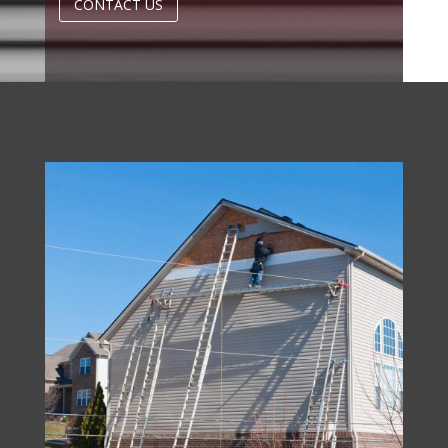
CONTACT US