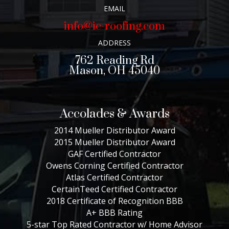
EMAIL
info@ic-roofing.com
ADDRESS
762 Reading Rd
Mason, OH 45040
Accolades & Awards
2014 Mueller Distributor Award
2015 Mueller Distributor Award
GAF Certified Contractor
Owens Corning Certified Contractor
Atlas Certified Contractor
CertainTeed Certified Contractor
2018 Certificate of Recognition BBB
A+ BBB Rating
5-star Top Rated Contractor w/ Home Advisor