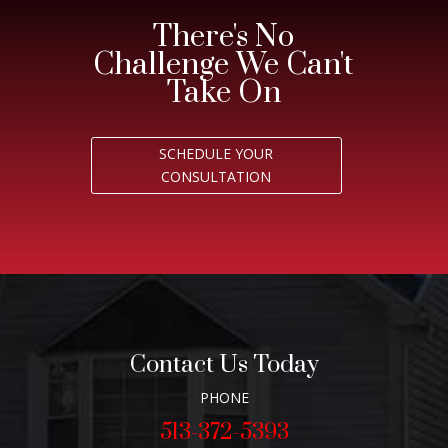
There's No
Challenge We Can't
Take On
SCHEDULE YOUR
CONSULTATION
Contact Us Today
PHONE
513-372-5393