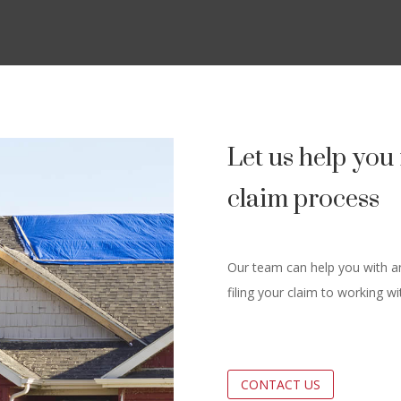
Let us help yo
claim process
Our team can help you with an
filing your claim to working w
CONTACT US