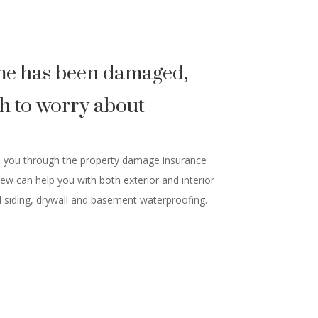
e has been damaged,
h to worry about
e you through the property damage insurance
rew can help you with both exterior and interior
 siding, drywall and basement waterproofing.