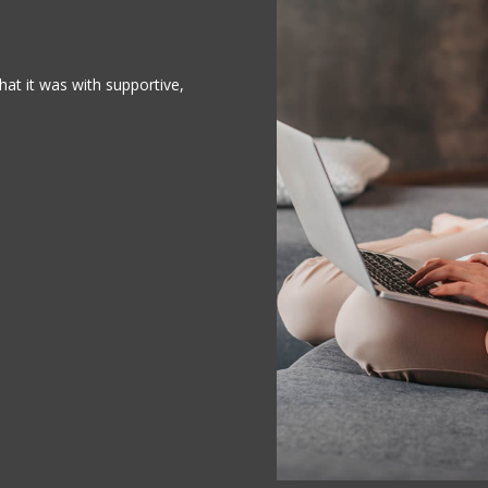
at it was with supportive,