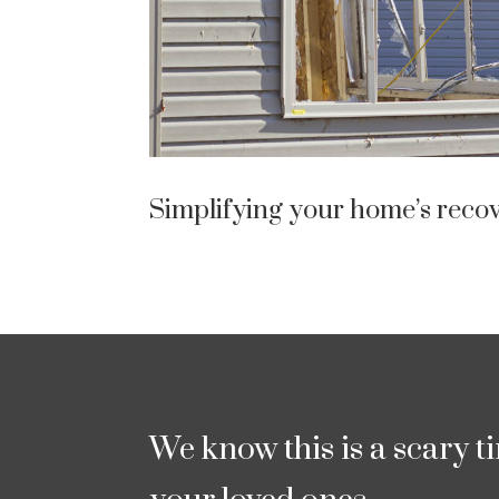
Simplifying your home’s recov
We know this is a scary t