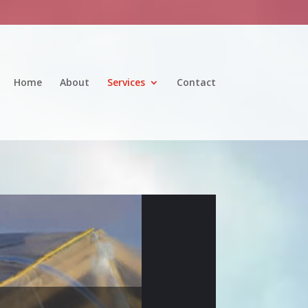
Home
About
Services
Contact