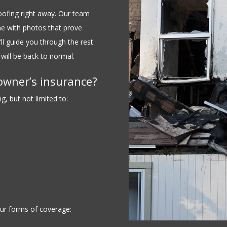
Roofing right away. Our team
e with photos that prove
ll guide you through the rest
will be back to normal.
owner’s insurance?
, but not limited to:
ur forms of coverage: