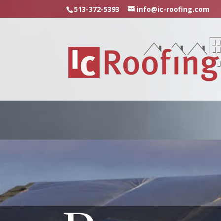
513-372-5393
info@ic-roofing.com