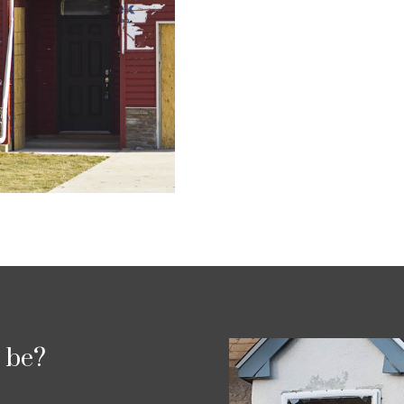
p be?