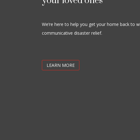
your loved ones
We’re here to help you get your home back to wh
communicative disaster relief.
LEARN MORE