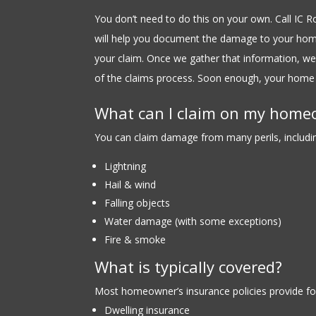
You don’t need to do this on your own. Call IC 
will help you document the damage to your hom
your claim. Once we gather that information, we’
of the claims process. Soon enough, your home 
What can I claim on my home
You can claim damage from many perils, including
Lightning
Hail & wind
Falling objects
Water damage (with some exceptions)
Fire & smoke
What is typically covered?
Most homeowner’s insurance policies provide fo
Dwelling insurance