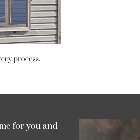
ery process.
ime for you and