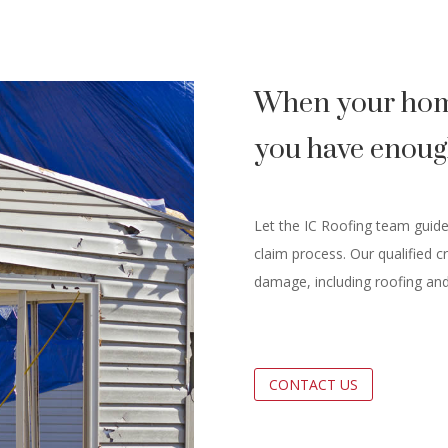
When your hom
you have enoug
Let the IC Roofing team guid
claim process. Our qualified c
damage, including roofing and
CONTACT US