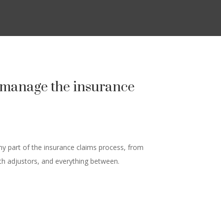
u manage the insurance
y part of the insurance claims process, from
ith adjustors, and everything between.