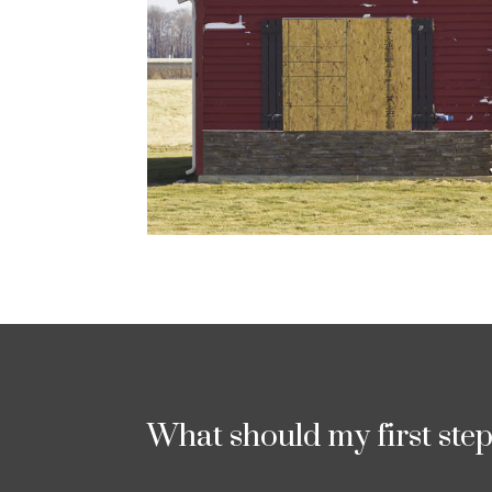
What should my first ste