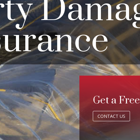
rty Dama
surance
Get a Fre
CONTACT US