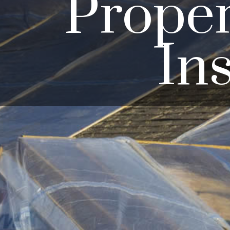
Prope
In