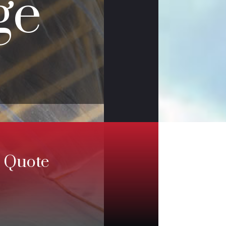
ge
e Quote